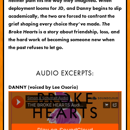
neither path fits the way they imagined. When
deployment looms for JD, and Danny begins to slip
academically, the two are forced to confront the
grief shaping every choice they’ve made.
The
Broke Hearts
is a story about friendship, loss, and
the hard work of becoming someone new when
the past refuses to let go.
AUDIO EXCERPTS:
DANNY (voiced by Lee Osorio)