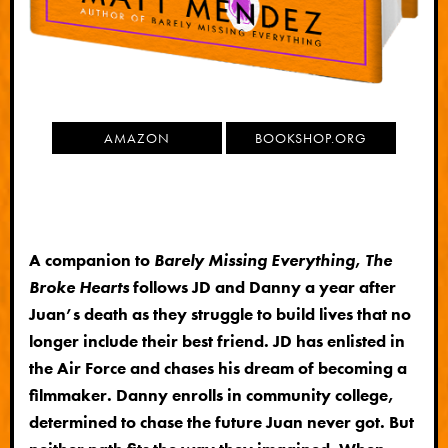
AMAZON
BOOKSHOP.ORG
A companion to
Barely Missing Everything
,
The
Broke Hearts
follows JD and Danny a year after
Juan’s death as they struggle to build lives that no
longer include their best friend. JD has enlisted in
the Air Force and chases his dream of becoming a
filmmaker. Danny enrolls in community college,
determined to chase the future Juan never got. But