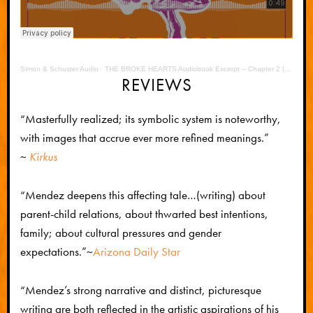
Simon & Schuster Audio
·
THE BROKE HEARTS Audiobook Excerpt – Chapter 2 (Juan Last Chance)
REVIEWS
“Masterfully realized; its symbolic system is noteworthy,
with images that accrue ever more refined meanings.”
~
Kirkus
“Mendez deepens this affecting tale…(writing) about
parent-child relations, about thwarted best intentions,
family; about cultural pressures and gender
expectations.”
~
Arizona Daily Star
“Mendez’s strong narrative and distinct, picturesque
writing are both reflected in the artistic aspirations of his