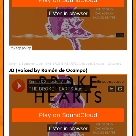
Simon & Schuster Audio
·
THE BROKE HEARTS Audiobook Excerpt – Chapter 1 (Danny)
JD (voiced by Ramón de Ocampo)