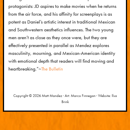
protagonists: JD aspires to make movies when he returns
from the air force, and his affinity for screenplays is as
potent as Daniel’s artistic interest in traditional Mexican
and Southwestern aesthetics influences. The two young
men aren’t as close as they once were, but they are
effectively presented in parallel as Mendez explores
masculinity, mourning, and Mexican-American identity
with emotional depth that readers will find moving and
heartbreaking.”
~
The Bulletin
Copyright © 2026 Matt Mandez · Art: Marco Finnegan · Website: Ilsa
Brink