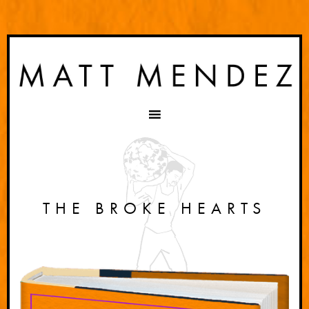
THE BROKE HEARTS