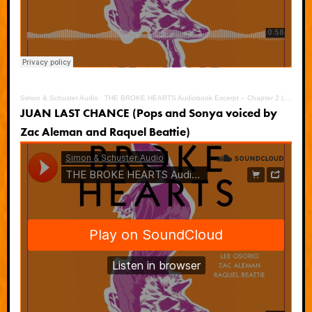
Simon & Schuster Audio
·
THE BROKE HEARTS Audiobook Excerpt – Chapter 2 (JD)
JUAN LAST CHANCE (Pops and Sonya voiced by
Zac Aleman and Raquel Beattie)